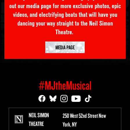
out our media page for more exclusive photos, epic
videos, and electrifying beats that will have you
dancing your way straight to the Neil Simon
Theatre.
MEDIA PAGE
#MJtheMusical
NEIL SIMON
250 West 52nd Street New
THEATRE
York, NY