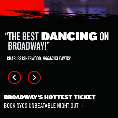
A
RIVETING
ADRENALINE
RUSH
OF A
SHOW
!
PETER MARKS,
THE WASHINGTON POST
BROADWAY’S HOTTEST TICKET
BOOK NYCS UNBEATABLE NIGHT OUT