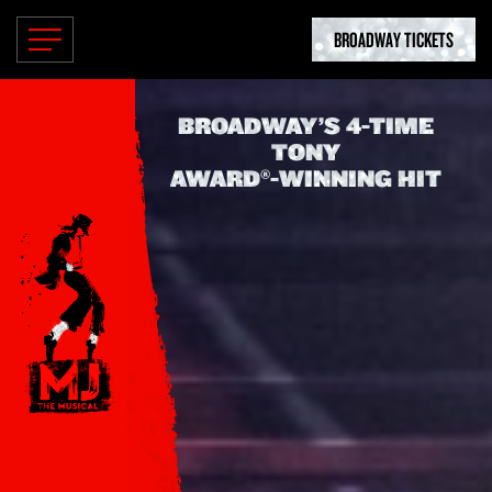
BROADWAY TICKETS
BROADWAY’S
4-TIME
TONY
AWARD®-WINNING
HIT