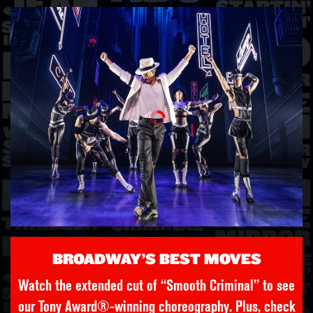
BROADWAY’S BEST MOVES
Watch the extended cut of “Smooth Criminal” to see
our Tony Award®-winning choreography. Plus, check