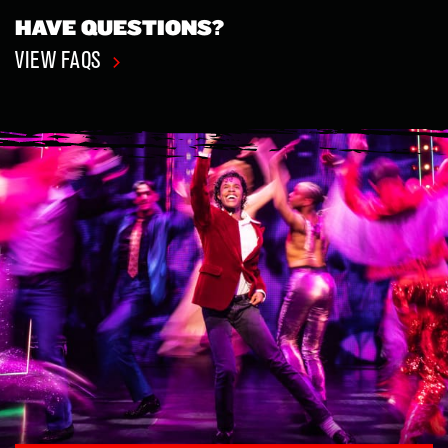
HAVE QUESTIONS?
VIEW FAQS