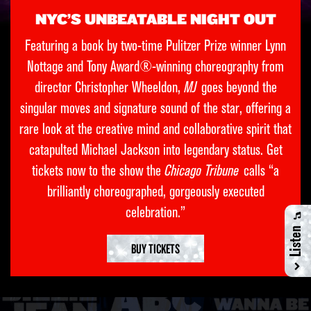
NYC’S UNBEATABLE NIGHT OUT
Featuring a book by two-time Pulitzer Prize winner Lynn
Nottage and Tony Award®-winning choreography from
director Christopher Wheeldon,
MJ
goes beyond the
singular moves and signature sound of the star, offering a
rare look at the creative mind and collaborative spirit that
catapulted Michael Jackson into legendary status. Get
tickets now to the show the
Chicago Tribune
calls “a
brilliantly choreographed, gorgeously executed
celebration.”
Listen
BUY TICKETS