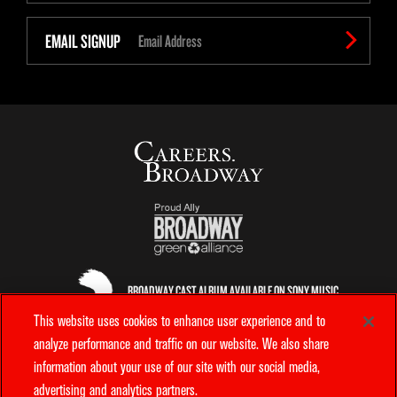
EMAIL SIGNUP
BROADWAY CAST ALBUM AVAILABLE ON SONY MUSIC
ENTERTAINMENT
This website uses cookies to enhance user experience and to
analyze performance and traffic on our website. We also share
information about your use of our site with our social media,
OFFICIAL AIRLINE
advertising and analytics partners.