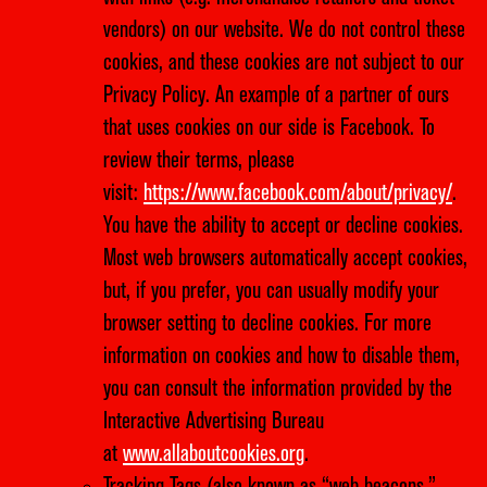
vendors) on our website. We do not control these
cookies, and these cookies are not subject to our
Privacy Policy. An example of a partner of ours
that uses cookies on our side is Facebook. To
review their terms, please
visit:
https://www.facebook.com/about/privacy/
.
You have the ability to accept or decline cookies.
Most web browsers automatically accept cookies,
but, if you prefer, you can usually modify your
browser setting to decline cookies. For more
information on cookies and how to disable them,
you can consult the information provided by the
Interactive Advertising Bureau
at
www.allaboutcookies.org
.