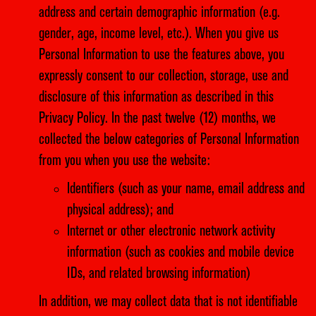
address and certain demographic information (e.g.
gender, age, income level, etc.). When you give us
Personal Information to use the features above, you
expressly consent to our collection, storage, use and
disclosure of this information as described in this
Privacy Policy. In the past twelve (12) months, we
collected the below categories of Personal Information
from you when you use the website:
Identifiers (such as your name, email address and
physical address); and
Internet or other electronic network activity
information (such as cookies and mobile device
IDs, and related browsing information)
In addition, we may collect data that is not identifiable