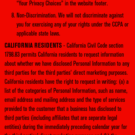
“Your Privacy Choices” in the website footer.
Non-Discrimination. We will not discriminate against
you for exercising any of your rights under the CCPA or
applicable state laws.
CALIFORNIA RESIDENTS
- California Civil Code section
1798.83 permits California residents to request information
about whether we have disclosed Personal Information to any
third parties for the third parties’ direct marketing purposes.
California residents have the right to request in writing: (a) a
list of the categories of Personal Information, such as name,
email address and mailing address and the type of services
provided to the customer that a business has disclosed to
third parties (including affiliates that are separate legal
entities) during the immediately preceding calendar year for