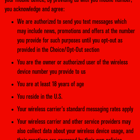
your mobile device, by providing us with you mobile number,
you acknowledge and agree:
We are authorized to send you text messages which
may include news, promotions and offers at the number
you provide for such purposes until you opt-out as
provided in the Choice/Opt-Out section
You are the owner or authorized user of the wireless
device number you provide to us
You are at least 18 years of age
You reside in the U.S.
Your wireless carrier’s standard messaging rates apply
Your wireless carrier and other service providers may
also collect data about your wireless device usage, and