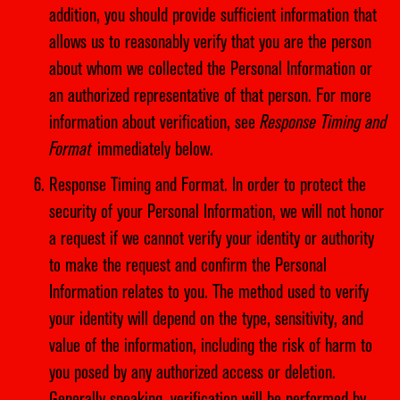
addition, you should provide sufficient information that
allows us to reasonably verify that you are the person
about whom we collected the Personal Information or
an authorized representative of that person. For more
information about verification, see
Response Timing and
Format
immediately below.
Response Timing and Format. In order to protect the
security of your Personal Information, we will not honor
a request if we cannot verify your identity or authority
to make the request and confirm the Personal
Information relates to you. The method used to verify
your identity will depend on the type, sensitivity, and
value of the information, including the risk of harm to
you posed by any authorized access or deletion.