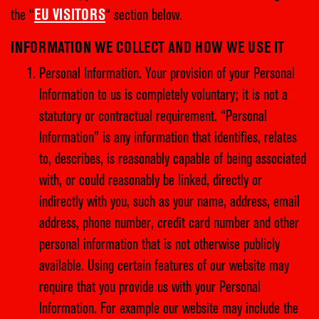
the “
EU VISITORS
“ section below.
INFORMATION WE COLLECT AND HOW WE USE IT
Personal Information. Your provision of your Personal
Information to us is completely voluntary; it is not a
statutory or contractual requirement. “Personal
Information” is any information that identifies, relates
to, describes, is reasonably capable of being associated
with, or could reasonably be linked, directly or
indirectly with you, such as your name, address, email
address, phone number, credit card number and other
personal information that is not otherwise publicly
available. Using certain features of our website may
require that you provide us with your Personal
Information. For example our website may include the