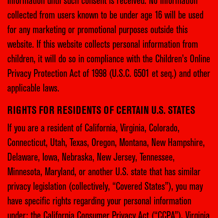
Information until such consent is received. No information
collected from users known to be under age 16 will be used
for any marketing or promotional purposes outside this
website. If this website collects personal information from
children, it will do so in compliance with the Children’s Online
Privacy Protection Act of 1998 (U.S.C. 6501 et seq.) and other
applicable laws.
RIGHTS FOR RESIDENTS OF CERTAIN U.S. STATES
If you are a resident of California, Virginia, Colorado,
Connecticut, Utah, Texas, Oregon, Montana, New Hampshire,
Delaware, Iowa, Nebraska, New Jersey, Tennessee,
Minnesota, Maryland, or another U.S. state that has similar
privacy legislation (collectively, “Covered States”), you may
have specific rights regarding your personal information
under: the California Consumer Privacy Act (“CCPA”), Virginia