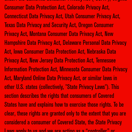
Consumer Data Protection Act, Colorado Privacy Act,
Connecticut Data Privacy Act, Utah Consumer Privacy Act,
Texas Data Privacy and Security Act, Oregon Consumer
Privacy Act, Montana Consumer Data Privacy Act, New
Hampshire Data Privacy Act, Delaware Personal Data Privacy
Act, Iowa Consumer Data Protection Act, Nebraska Data
Privacy Act, New Jersey Data Protection Act, Tennessee
Information Protection Act, Minnesota Consumer Data Privacy
Act, Maryland Online Data Privacy Act, or similar laws in
other U.S. states (collectively, "State Privacy Laws"). This
section describes the rights that consumers of Covered
States have and explains how to exercise those rights. To be
clear, these rights are granted only to the extent that you are
considered a consumer of Covered State, the State Privacy
Laws apply to us and we are acting as a “controller” or