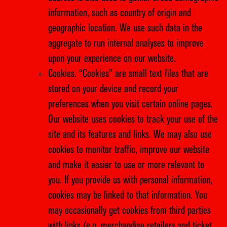
information, such as country of origin and
geographic location. We use such data in the
aggregate to run internal analyses to improve
upon your experience on our website.
Cookies. “Cookies” are small text files that are
stored on your device and record your
preferences when you visit certain online pages.
Our website uses cookies to track your use of the
site and its features and links. We may also use
cookies to monitor traffic, improve our website
and make it easier to use or more relevant to
you. If you provide us with personal information,
cookies may be linked to that information. You
may occasionally get cookies from third parties
with links (e.g. merchandise retailers and ticket