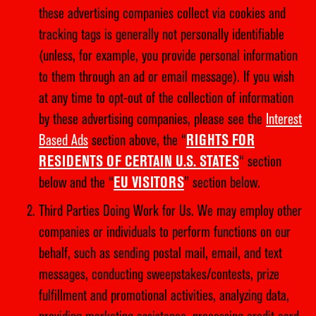
these advertising companies collect via cookies and
tracking tags is generally not personally identifiable
(unless, for example, you provide personal information
to them through an ad or email message). If you wish
at any time to opt-out of the collection of information
by these advertising companies, please see the
Interest
Based Ads
section above, the “
RIGHTS FOR
RESIDENTS OF CERTAIN U.S. STATES
“ section
below and the “
EU VISITORS
” section below.
Third Parties Doing Work for Us. We may employ other
companies or individuals to perform functions on our
behalf, such as sending postal mail, email, and text
messages, conducting sweepstakes/contests, prize
fulfillment and promotional activities, analyzing data,