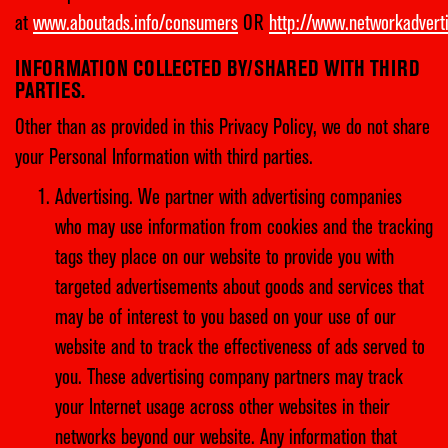
at
www.aboutads.info/consumers
OR
http://www.networkadvert
INFORMATION COLLECTED BY/SHARED WITH THIRD
PARTIES.
Other than as provided in this Privacy Policy, we do not share
your Personal Information with third parties.
Advertising. We partner with advertising companies
who may use information from cookies and the tracking
tags they place on our website to provide you with
targeted advertisements about goods and services that
may be of interest to you based on your use of our
website and to track the effectiveness of ads served to
you. These advertising company partners may track
your Internet usage across other websites in their
networks beyond our website. Any information that