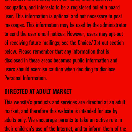
occupation, and interests to be a registered bulletin board
user. This information is optional and not necessary to post
messages. This information may be used by the administrator
to send the user email notices. However, users may opt-out
of receiving future mailings; see the Choice/Opt-out section
below. Please remember that any information that is
disclosed in these areas becomes public information and
users should exercise caution when deciding to disclose
Personal Information.
DIRECTED AT ADULT MARKET
This website’s products and services are directed at an adult
market, and therefore this website is intended for use by
adults only. We encourage parents to take an active role in
their children’s use of the Internet, and to inform them of the