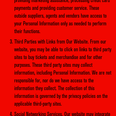
providing marketing assistance, processing credit card
payments and providing customer service. These
outside suppliers, agents and vendors have access to
your Personal Information only as needed to perform
their functions.
Third Parties with Links from Our Website. From our
website, you may be able to click on links to third party
sites to buy tickets and merchandise and for other
purposes. These third party sites may collect
information, including Personal Information. We are not
responsible for, nor do we have access to the
information they collect. The collection of this
information is governed by the privacy policies on the
applicable third-party sites.
Social Networking Services. Our website may integrate