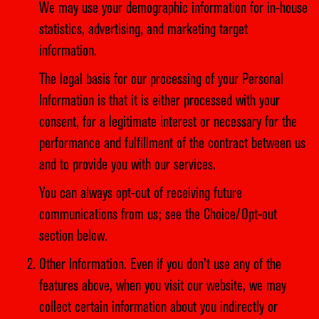
We may use your demographic information for in-house
statistics, advertising, and marketing target
information.
The legal basis for our processing of your Personal
Information is that it is either processed with your
consent, for a legitimate interest or necessary for the
performance and fulfillment of the contract between us
and to provide you with our services.
You can always opt-out of receiving future
communications from us; see the Choice/Opt-out
section below.
Other Information. Even if you don’t use any of the
features above, when you visit our website, we may
collect certain information about you indirectly or