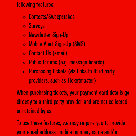
following features:
Contests/Sweepstakes
Surveys
Newsletter Sign-Up
Mobile Alert Sign-Up (SMS)
Contact Us (email)
Public forums (e.g. message boards)
Purchasing tickets (via links to third party
providers, such as Ticketmaster)
When purchasing tickets, your payment card details go
directly to a third party provider and are not collected
or retained by us.
To use these features, we may require you to provide
your email address, mobile number, name and/or