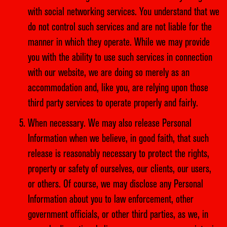
with social networking services. You understand that we
do not control such services and are not liable for the
manner in which they operate. While we may provide
you with the ability to use such services in connection
with our website, we are doing so merely as an
accommodation and, like you, are relying upon those
third party services to operate properly and fairly.
When necessary. We may also release Personal
Information when we believe, in good faith, that such
release is reasonably necessary to protect the rights,
property or safety of ourselves, our clients, our users,
or others. Of course, we may disclose any Personal
Information about you to law enforcement, other
government officials, or other third parties, as we, in