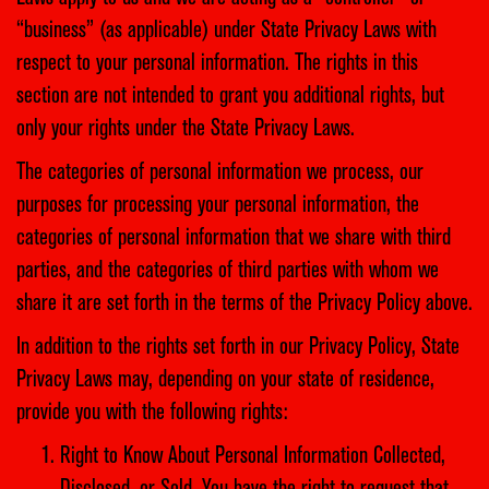
“business” (as applicable) under State Privacy Laws with
respect to your personal information. The rights in this
section are not intended to grant you additional rights, but
only your rights under the State Privacy Laws.
The categories of personal information we process, our
purposes for processing your personal information, the
categories of personal information that we share with third
parties, and the categories of third parties with whom we
share it are set forth in the terms of the Privacy Policy above.
In addition to the rights set forth in our Privacy Policy, State
Privacy Laws may, depending on your state of residence,
provide you with the following rights:
Right to Know About Personal Information Collected,