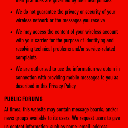
their practices are governed by their own policies
We do not guarantee the privacy or security of your
wireless network or the messages you receive
We may access the content of your wireless account
with your carrier for the purpose of identifying and
resolving technical problems and/or service-related
complaints
We are authorized to use the information we obtain in
connection with providing mobile messages to you as
described in this Privacy Policy
PUBLIC FORUMS
At times, this website may contain message boards, and/or
news groups available to its users. We request users to give
us contact information, such as name, email, address,