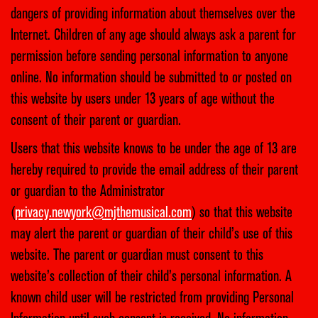
dangers of providing information about themselves over the
Internet. Children of any age should always ask a parent for
permission before sending personal information to anyone
online. No information should be submitted to or posted on
this website by users under 13 years of age without the
consent of their parent or guardian.
Users that this website knows to be under the age of 13 are
hereby required to provide the email address of their parent
or guardian to the Administrator
(
privacy.newyork@mjthemusical.com
) so that this website
may alert the parent or guardian of their child’s use of this
website. The parent or guardian must consent to this
website’s collection of their child’s personal information. A
known child user will be restricted from providing Personal