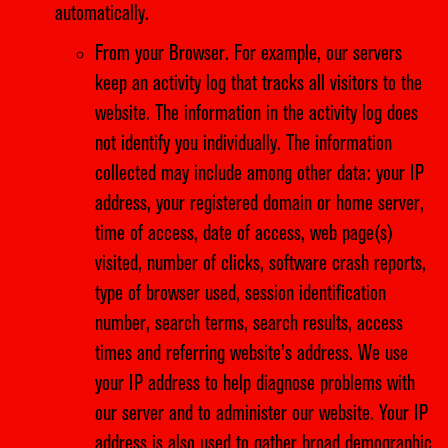
automatically.
From your Browser. For example, our servers
keep an activity log that tracks all visitors to the
website. The information in the activity log does
not identify you individually. The information
collected may include among other data: your IP
address, your registered domain or home server,
time of access, date of access, web page(s)
visited, number of clicks, software crash reports,
type of browser used, session identification
number, search terms, search results, access
times and referring website’s address. We use
your IP address to help diagnose problems with
our server and to administer our website. Your IP
address is also used to gather broad demographic