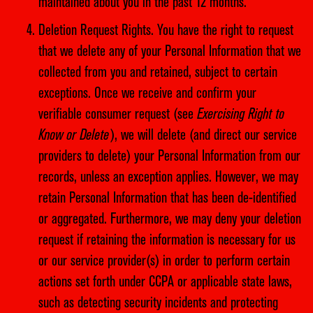
maintained about you in the past 12 months.
Deletion Request Rights. You have the right to request
that we delete any of your Personal Information that we
collected from you and retained, subject to certain
exceptions. Once we receive and confirm your
verifiable consumer request (see
Exercising Right to
Know or Delete
), we will delete (and direct our service
providers to delete) your Personal Information from our
records, unless an exception applies. However, we may
retain Personal Information that has been de-identified
or aggregated. Furthermore, we may deny your deletion
request if retaining the information is necessary for us
or our service provider(s) in order to perform certain
actions set forth under CCPA or applicable state laws,
such as detecting security incidents and protecting