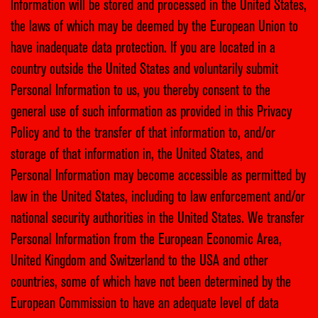
Information will be stored and processed in the United States,
the laws of which may be deemed by the European Union to
have inadequate data protection. If you are located in a
country outside the United States and voluntarily submit
Personal Information to us, you thereby consent to the
general use of such information as provided in this Privacy
Policy and to the transfer of that information to, and/or
storage of that information in, the United States, and
Personal Information may become accessible as permitted by
law in the United States, including to law enforcement and/or
national security authorities in the United States. We transfer
Personal Information from the European Economic Area,
United Kingdom and Switzerland to the USA and other
countries, some of which have not been determined by the
European Commission to have an adequate level of data