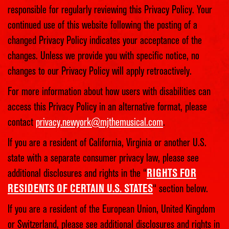
responsible for regularly reviewing this Privacy Policy. Your
continued use of this website following the posting of a
changed Privacy Policy indicates your acceptance of the
changes. Unless we provide you with specific notice, no
changes to our Privacy Policy will apply retroactively.
For more information about how users with disabilities can
access this Privacy Policy in an alternative format, please
contact
privacy.newyork@mjthemusical.com
.
If you are a resident of California, Virginia or another U.S.
state with a separate consumer privacy law, please see
additional disclosures and rights in the “
RIGHTS FOR
RESIDENTS OF CERTAIN U.S. STATES
“ section below.
If you are a resident of the European Union, United Kingdom
or Switzerland, please see additional disclosures and rights in