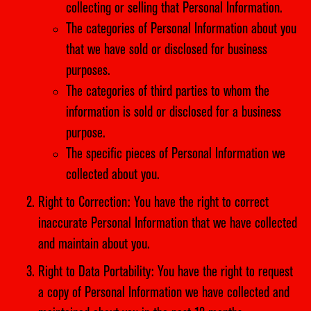
collecting or selling that Personal Information.
The categories of Personal Information about you
that we have sold or disclosed for business
purposes.
The categories of third parties to whom the
information is sold or disclosed for a business
purpose.
The specific pieces of Personal Information we
collected about you.
Right to Correction: You have the right to correct
inaccurate Personal Information that we have collected
and maintain about you.
Right to Data Portability: You have the right to request
a copy of Personal Information we have collected and