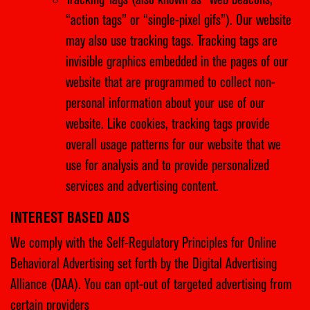
Tracking Tags (also known as “web beacons,”
“action tags” or “single-pixel gifs”). Our website
may also use tracking tags. Tracking tags are
invisible graphics embedded in the pages of our
website that are programmed to collect non-
personal information about your use of our
website. Like cookies, tracking tags provide
overall usage patterns for our website that we
use for analysis and to provide personalized
services and advertising content.
INTEREST BASED ADS
We comply with the Self-Regulatory Principles for Online
Behavioral Advertising set forth by the Digital Advertising
Alliance (DAA). You can opt-out of targeted advertising from
certain providers