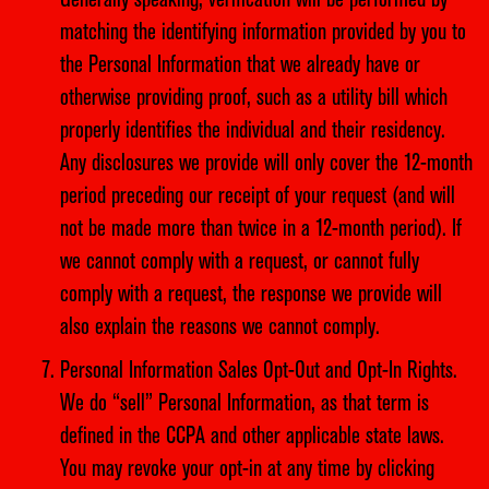
Generally speaking, verification will be performed by
matching the identifying information provided by you to
the Personal Information that we already have or
otherwise providing proof, such as a utility bill which
properly identifies the individual and their residency.
Any disclosures we provide will only cover the 12-month
period preceding our receipt of your request (and will
not be made more than twice in a 12-month period). If
we cannot comply with a request, or cannot fully
comply with a request, the response we provide will
also explain the reasons we cannot comply.
Personal Information Sales Opt-Out and Opt-In Rights.
We do “sell” Personal Information, as that term is
defined in the CCPA and other applicable state laws.
You may revoke your opt-in at any time by clicking