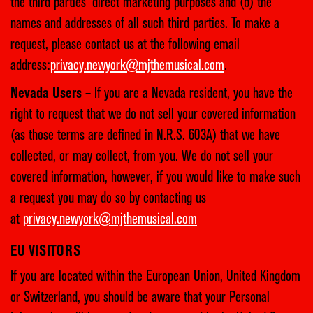
the third parties’ direct marketing purposes and (b) the
names and addresses of all such third parties. To make a
request, please contact us at the following email
address:
privacy.newyork@mjthemusical.com
.
Nevada Users
– If you are a Nevada resident, you have the
right to request that we do not sell your covered information
(as those terms are defined in N.R.S. 603A) that we have
collected, or may collect, from you. We do not sell your
covered information, however, if you would like to make such
a request you may do so by contacting us
at
privacy.newyork@mjthemusical.com
EU VISITORS
If you are located within the European Union, United Kingdom
or Switzerland, you should be aware that your Personal