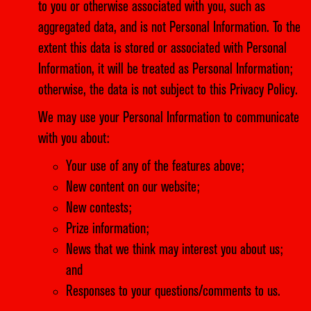
to you or otherwise associated with you, such as
aggregated data, and is not Personal Information. To the
extent this data is stored or associated with Personal
Information, it will be treated as Personal Information;
otherwise, the data is not subject to this Privacy Policy.
We may use your Personal Information to communicate
with you about:
Your use of any of the features above;
New content on our website;
New contests;
Prize information;
News that we think may interest you about us;
and
Responses to your questions/comments to us.