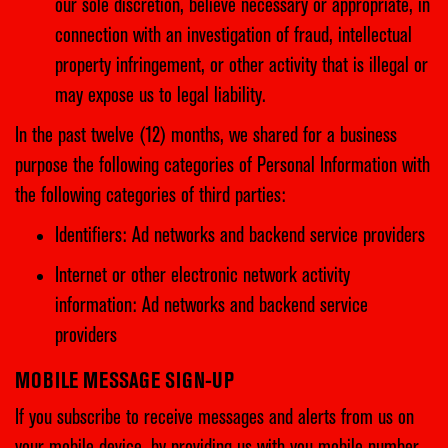
our sole discretion, believe necessary or appropriate, in
connection with an investigation of fraud, intellectual
property infringement, or other activity that is illegal or
may expose us to legal liability.
In the past twelve (12) months, we shared for a business
purpose the following categories of Personal Information with
the following categories of third parties:
Identifiers: Ad networks and backend service providers
Internet or other electronic network activity
information: Ad networks and backend service
providers
MOBILE MESSAGE SIGN-UP
If you subscribe to receive messages and alerts from us on