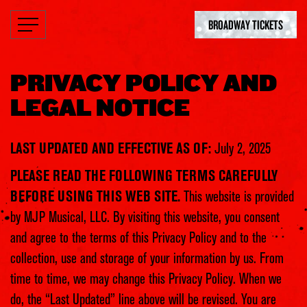
BROADWAY TICKETS
PRIVACY POLICY AND
LEGAL NOTICE
LAST UPDATED AND EFFECTIVE AS OF:
July 2, 2025
PLEASE READ THE FOLLOWING TERMS CAREFULLY
BEFORE USING THIS WEB SITE.
This website is provided
by MJP Musical, LLC. By visiting this website, you consent
and agree to the terms of this Privacy Policy and to the
collection, use and storage of your information by us. From
time to time, we may change this Privacy Policy. When we
do, the “Last Updated” line above will be revised. You are