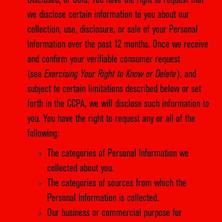
Disclosed, or Sold. You have the right to request that
we disclose certain information to you about our
collection, use, disclosure, or sale of your Personal
Information over the past 12 months. Once we receive
and confirm your verifiable consumer request
(see
Exercising Your Right to Know or Delete
), and
subject to certain limitations described below or set
forth in the CCPA, we will disclose such information to
you. You have the right to request any or all of the
following:
The categories of Personal Information we
collected about you.
The categories of sources from which the
Personal Information is collected.
Our business or commercial purpose for