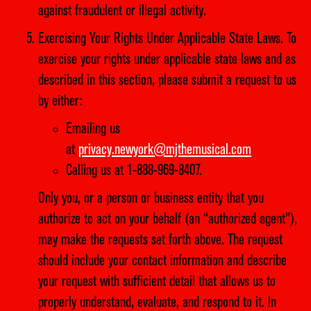
against fraudulent or illegal activity.
Exercising Your Rights Under Applicable State Laws. To
exercise your rights under applicable state laws and as
described in this section, please submit a request to us
by either:
Emailing us
at
privacy.newyork@mjthemusical.com
Calling us at 1-888-969-8407.
Only you, or a person or business entity that you
authorize to act on your behalf (an “authorized agent”),
may make the requests set forth above. The request
should include your contact information and describe
your request with sufficient detail that allows us to
properly understand, evaluate, and respond to it. In